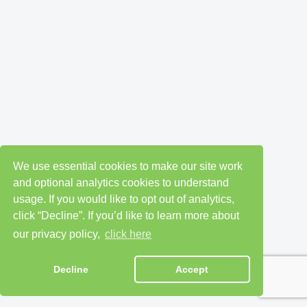
We use essential cookies to make our site work
and optional analytics cookies to understand
usage. If you would like to opt out of analytics,
click “Decline”. If you’d like to learn more about
our privacy policy,
click here
Decline
Accept