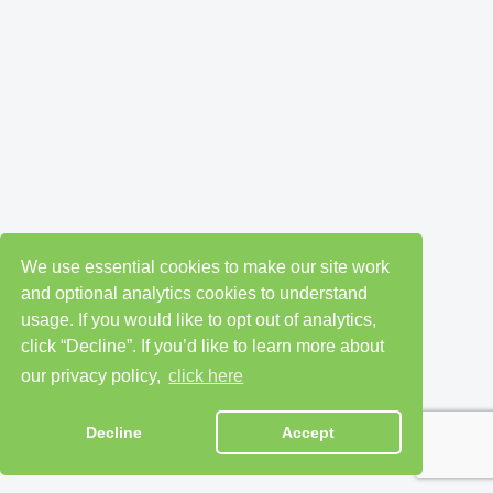
We use essential cookies to make our site work
and optional analytics cookies to understand
usage. If you would like to opt out of analytics,
click “Decline”. If you’d like to learn more about
our privacy policy,
click here
Decline
Accept